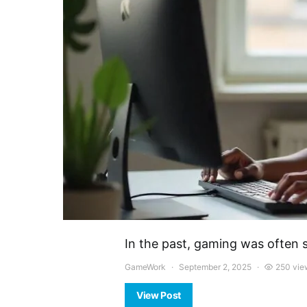
In the past, gaming was often 
GameWork
September 2, 2025
250 vie
View Post