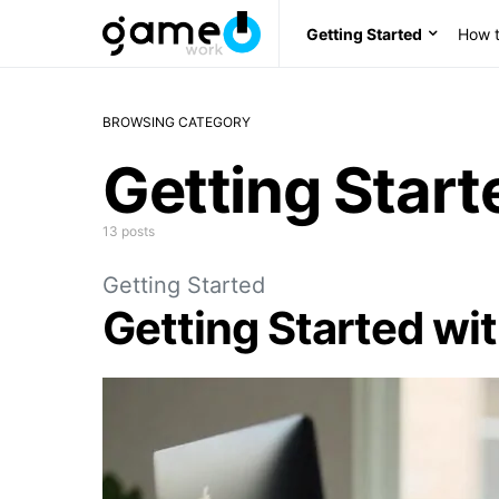
Getting Started
How t
BROWSING CATEGORY
Getting Start
13 posts
Getting Started
Getting Started wi