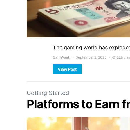
The gaming world has exploded 
GameWork
September 2, 2025
228 vie
View Post
Getting Started
Platforms to Earn 