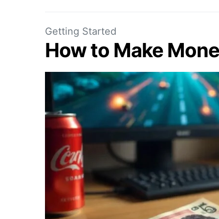
Getting Started
How to Make Mone