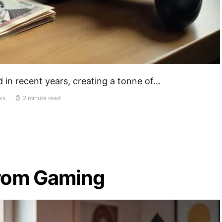
in recent years, creating a tonne of…
ws
2 minute read
from Gaming