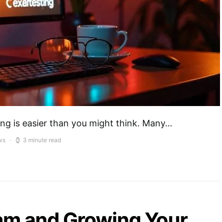
ing is easier than you might think. Many…
ws
3 minute read
eam and Growing Your