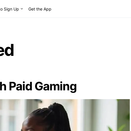
o Sign Up
Get the App
ed
th Paid Gaming