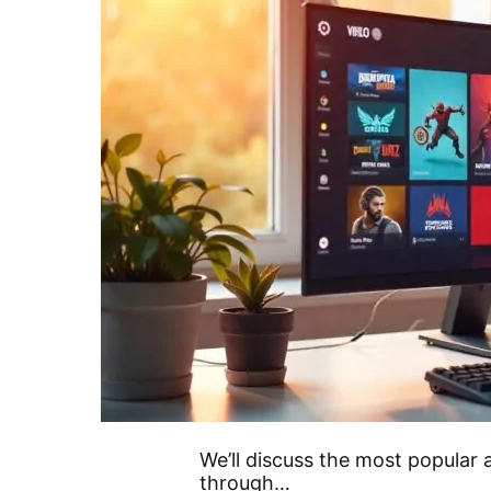
We’ll discuss the most popular
through…