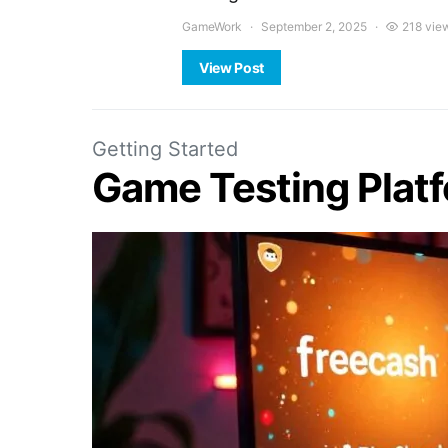
GameWork
September 2, 2025
218 vie
View Post
Getting Started
Game Testing Plat