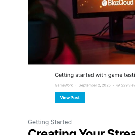
Getting started with game test
GameWork
September 2, 2025
229 vie
View Post
Getting Started
Creating Your Str