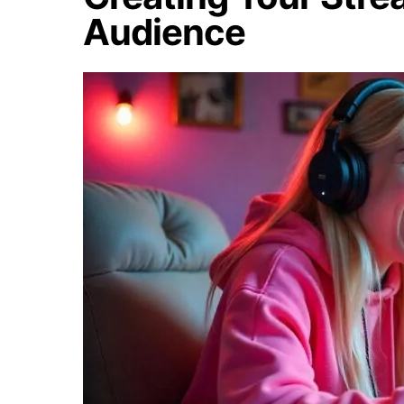
Audience