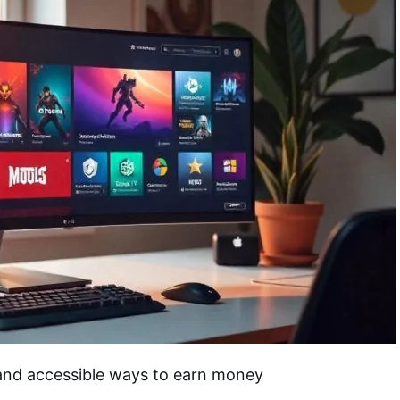
 and accessible ways to earn money