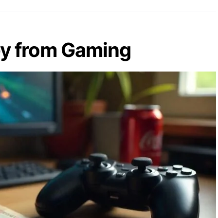
y from Gaming