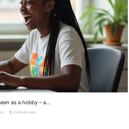
seen as a hobby – a…
ws
2 minute read