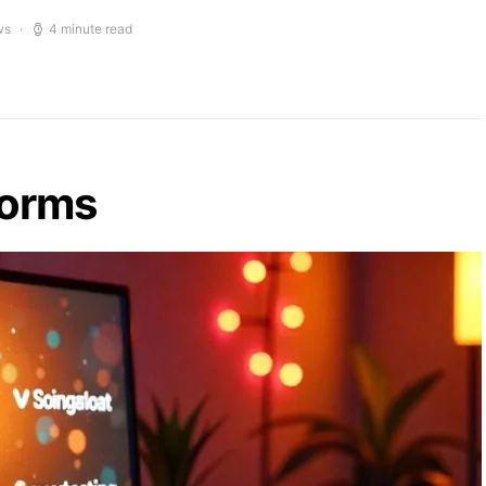
ws
4 minute read
forms